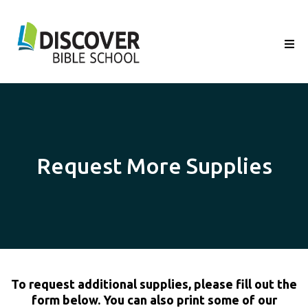
Request More Supplies
To request additional supplies, please fill out the
form below. You can also print some of our