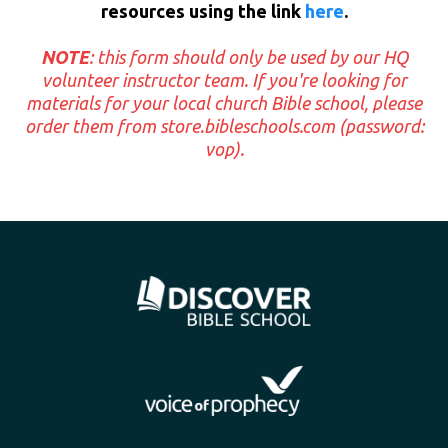
resources using the link
here
.
NOTE
: this form should only be used by our HQ
volunteer instructor team. If you're looking for
materials for your local church Bible school, please
order them from
store.bibleschools.com
(password:
vop).