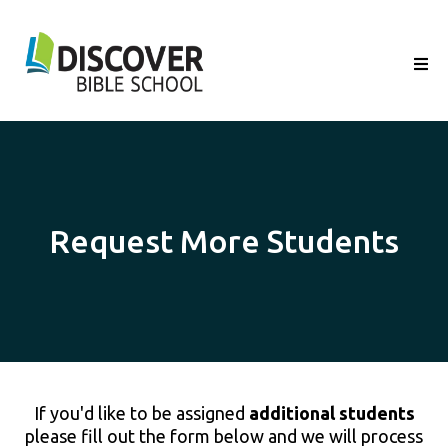
Request More Students
If you'd like to be assigned
additional students
please fill out the form below and we will process