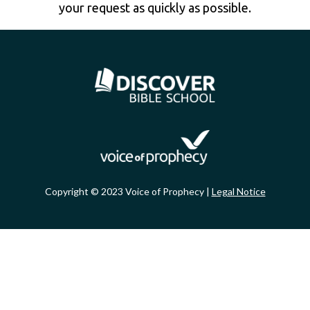
your request as quickly as possible.
Copyright © 2023 Voice of Prophecy |
Legal Notice